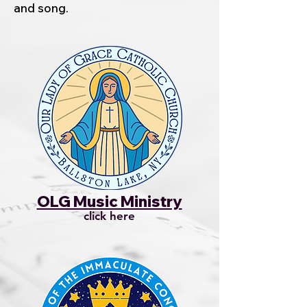
and song.
OLG Music Ministry
click here