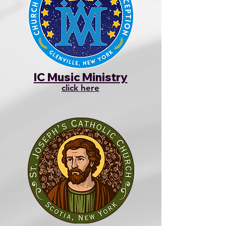
IC Music Ministry
click here