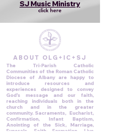
SJ Music Ministry
click here
ABOUT OLG+IC+SJ
The Tri-Parish Catholic
Communities of the Roman Catholic
Diocese of Albany are happy to
introduce resources and
experiences designed to convey
God's message and our faith,
reaching individuals both in the
church and in the greater
community. Sacraments, Eucharist,
Confirmation, Infant Baptism,
Anointing of the Sick, Marriage,
Funerals, Faith Formation, Live
stream Mass.