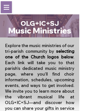
OLG+IC+SJ
Music Ministries
Explore the music ministries of our
tri-parish community by
selecting
one of the Church logos below
.
Each link will take you to that
parish’s dedicated music ministry
page, where you’ll find choir
information, schedules, upcoming
events, and ways to get involved.
We invite you to learn more about
the vibrant musical life at
OLG+IC+SJ—and discover how
you can share your gifts in service