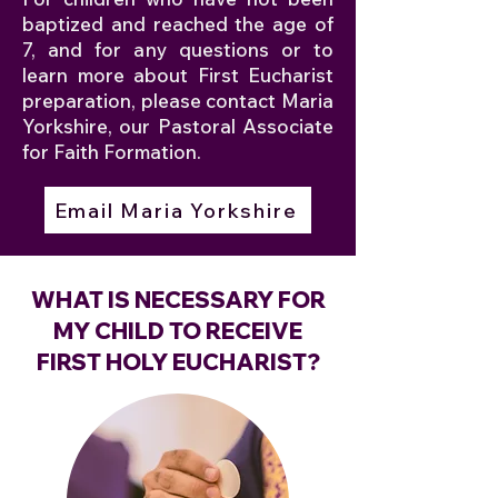
baptized and reached the age of
7, and for any questions or to
learn more about First Eucharist
preparation, please contact Maria
Yorkshire, our Pastoral Associate
for Faith Formation.
Email Maria Yorkshire
WHAT IS NECESSARY FOR
MY CHILD TO RECEIVE
FIRST HOLY EUCHARIST?