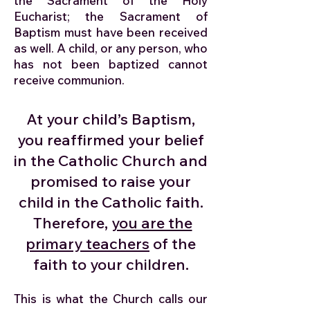
the Sacrament of the Holy
Eucharist; the Sacrament of
Baptism must have been received
as well. A child, or any person, who
has not been baptized cannot
receive communion.
At your child’s Baptism,
you reaffirmed your belief
in the Catholic Church and
promised to raise your
child in the Catholic faith.
Therefore,
you are the
primary teachers
of the
faith to your children.
This is what the Church calls our