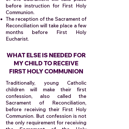
before instruction for First Holy
Communion.
The reception of the Sacrament of
Reconciliation will take place a few
months before First Holy
Eucharist.
WHAT ELSE IS NEEDED FOR
MY CHILD TO RECEIVE
FIRST HOLY COMMUNION
Traditionally, young Catholic
children will make their first
confession, also called the
Sacrament of Reconciliation,
before receiving their First Holy
Communion. But confession is not
the only requirement for receiving