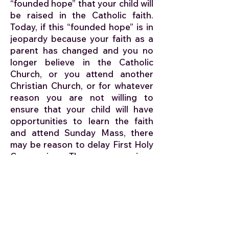
“founded hope” that your child will
be raised in the Catholic faith.
Today, if this “founded hope” is in
jeopardy because your faith as a
parent has changed and you no
longer believe in the Catholic
Church, or you attend another
Christian Church, or for whatever
reason you are not willing to
ensure that your child will have
opportunities to learn the faith
and attend Sunday Mass, there
may be reason to delay First Holy
Communion. These are serious
issues and will need the pastor’s
determination to proceed. If you
are in a similar situation, please
contact the priest early to discuss
your options.