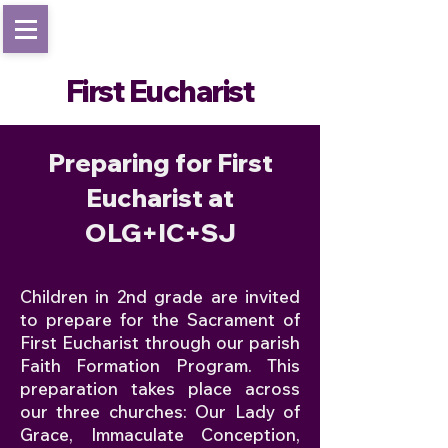
First Eucharist
Preparing for First
Eucharist at
OLG+IC+SJ
Children in 2nd grade are invited
to prepare for the Sacrament of
First Eucharist through our parish
Faith Formation Program. This
preparation takes place across
our three churches: Our Lady of
Grace, Immaculate Conception,