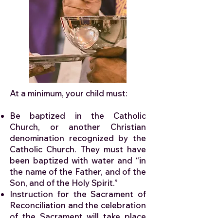
At a minimum, your child must:
Be baptized in the Catholic
Church, or another Christian
denomination recognized by the
Catholic Church. They must have
been baptized with water and “in
the name of the Father, and of the
Son, and of the Holy Spirit.”
Instruction for the Sacrament of
Reconciliation and the celebration
of the Sacrament will take place