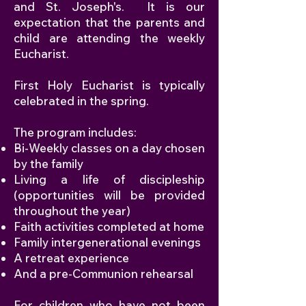
and St. Joseph's. It is our
expectation that the parents and
child are attending the weekly
Eucharist.
First Holy Eucharist is typically
celebrated in the spring.
The program includes:
Bi-Weekly classes on a day chosen
by the family
Living a life of discipleship
(opportunities will be provided
throughout the year)
Faith activities completed at home
Family intergenerational evenings
A retreat experience
And a pre-Communion rehearsal
For children who have not been