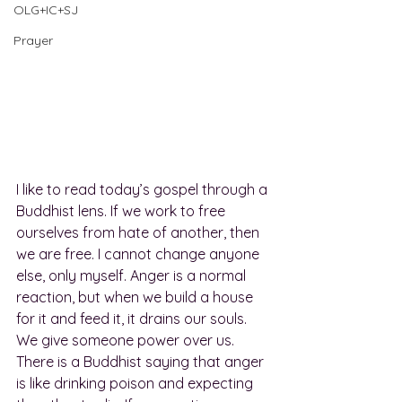
OLG+IC+SJ
Prayer
I like to read today’s gospel through a 
Buddhist lens. If we work to free 
ourselves from hate of another, then 
we are free. I cannot change anyone 
else, only myself. Anger is a normal 
reaction, but when we build a house 
for it and feed it, it drains our souls. 
We give someone power over us. 
There is a Buddhist saying that anger 
is like drinking poison and expecting 