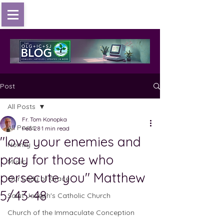
Post
All Posts
Fr. Tom Konopka
All Posts
Feb 28
1 min read
"love your enemies and
Homily
pray for those who
Music
persecute you" Matthew
Our Lady of Grace
5/43-48
Saint Joseph's Catholic Church
Church of the Immaculate Conception