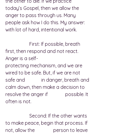
the other to die. If we practice 
today’s Gospel, then we allow the 
anger to pass through us. Many 
people ask how I do this. My answer:  
with lot of hard, intentional work.
		First: If possible, breath 
first, then respond and not react. 
Anger is a self-				
protecting mechanism, and we are 
wired to be safe. But, if we are not 
safe and 		in danger, breath and 
calm down, then make a decision to 
resolve the anger if 		possible. It 
often is not.
		Second: If the other wants 
to make peace, begin that process. If 
not, allow the 		person to leave 