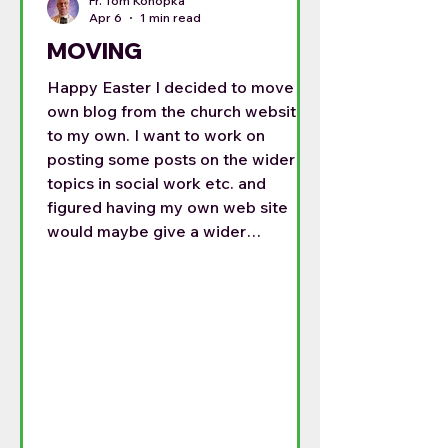
Fr. Tom Konopka
Apr 6
1 min read
MOVING
Happy Easter I decided to move my
own blog from the church website
to my own. I want to work on
posting some posts on the wider
topics in social work etc. and
figured having my own web site
would maybe give a wider
audience. For the last month I have
been posting on both sides, but this
is getting time consuming. So my
posts will be on the following site:
https://frtomthoughts.blog/2026/0
4/06/happy-easter/ This is my
Easter homily. I do not know if there
can be a permanent