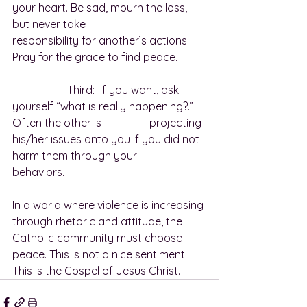
your heart. Be sad, mourn the loss, 
but never take 					
responsibility for another’s actions. 
Pray for the grace to find peace.
		Third:  If you want, ask 
yourself “what is really happening?.”  
Often the other is 		projecting 
his/her issues onto you if you did not 
harm them through your 			
behaviors.
In a world where violence is increasing 
through rhetoric and attitude, the 
Catholic community must choose 
peace. This is not a nice sentiment. 
This is the Gospel of Jesus Christ.