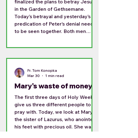
finalized the plans to betray Jesus
in the Garden of Gethsemane.
Today’s betrayal and yesterday’s
predication of Peter’s denial need
to be seen together. Both men
were long term disciples, and both
had a place in the Lord’s heart.
Simon who had been entrusted with
the name Peter; the rock upon
whom the Church would be built.
Fr. Tom Konopka
Judas trusted with the money of
Mar 30
1 min read
the group and one trusted to give
Mary's waste of money
the alms to the poor.
The first three days of Holy Week
give us three different people to
pray with. Today, we look at Mary,
the sister of Lazurus, who anointed
his feet with precious oil. She was
doing an act of welcome and