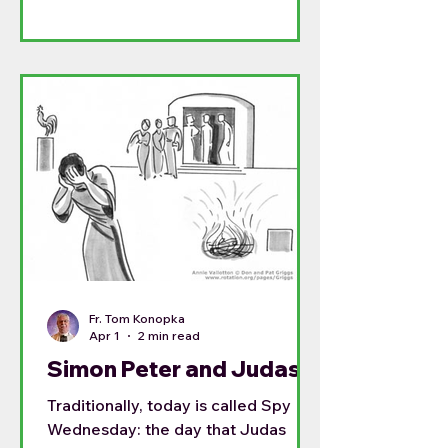
Fr. Tom Konopka
Apr 1
2 min read
Simon Peter and Judas
Traditionally, today is called Spy
Wednesday: the day that Judas