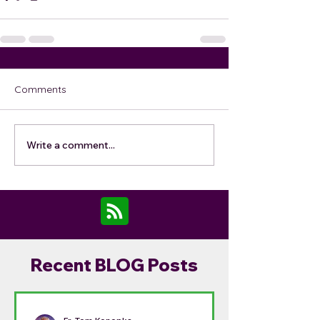
Comments
Write a comment...
Recent BLOG Posts