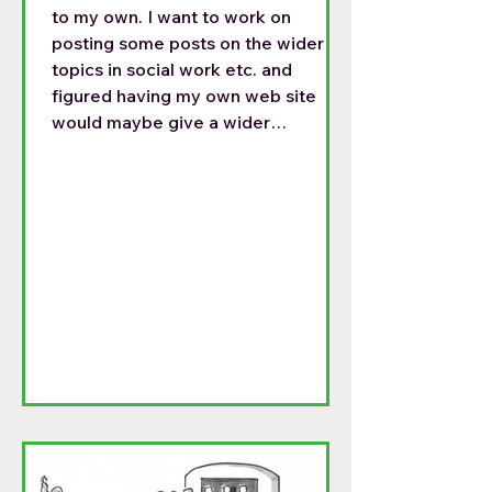
to my own. I want to work on
posting some posts on the wider
topics in social work etc. and
figured having my own web site
would maybe give a wider
audience. For the last month I have
been posting on both sides, but this
is getting time consuming. So my
posts will be on the following site:
https://frtomthoughts.blog/2026/0
4/06/happy-easter/ This is my
Easter homily. I do not know if there
can be a permanent