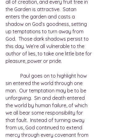
all of creation, and every fruit tree in 
the Garden is attractive.  Satan 
enters the garden and casts a 
shadow on God’s goodness, setting 
up temptations to turn away from 
God.  Those dark shadows persist to 
this day. We’re all vulnerable to the 
author of lies, to take one little bite for 
pleasure, power or pride.
            Paul goes on to highlight how 
sin entered the world through one 
man.  Our temptation may be to be 
unforgiving.  Sin and death entered 
the world by human failure, of which 
we all bear some responsibility for 
that fault.  Instead of turning away 
from us, God continued to extend 
mercy through every covenant from 