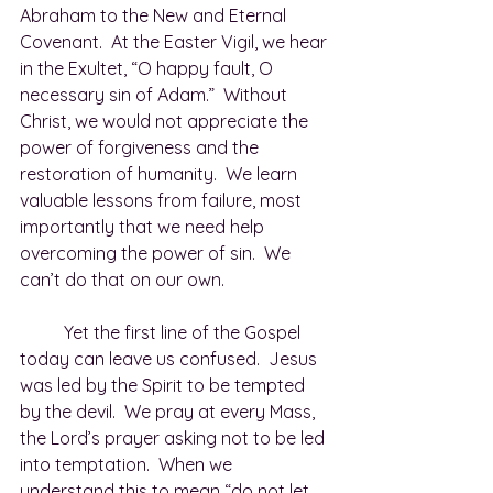
Abraham to the New and Eternal 
Covenant.  At the Easter Vigil, we hear 
in the Exultet, “O happy fault, O 
necessary sin of Adam.”  Without 
Christ, we would not appreciate the 
power of forgiveness and the 
restoration of humanity.  We learn 
valuable lessons from failure, most 
importantly that we need help 
overcoming the power of sin.  We 
can’t do that on our own. 
	Yet the first line of the Gospel 
today can leave us confused.  Jesus 
was led by the Spirit to be tempted 
by the devil.  We pray at every Mass, 
the Lord’s prayer asking not to be led 
into temptation.  When we 
understand this to mean “do not let 