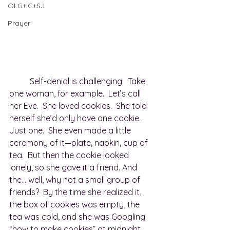
OLG+IC+SJ
Prayer
	Self-denial is challenging.  Take 
one woman, for example.  Let’s call 
her Eve.  She loved cookies.  She told 
herself she’d only have one cookie. 
Just one.  She even made a little 
ceremony of it—plate, napkin, cup of 
tea.  But then the cookie looked 
lonely, so she gave it a friend. And 
the… well, why not a small group of 
friends?  By the time she realized it, 
the box of cookies was empty, the 
tea was cold, and she was Googling 
“how to make cookies” at midnight.  