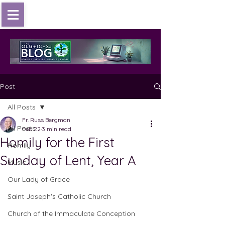
Post
All Posts
Fr. Russ Bergman
All Posts
Feb 22
3 min read
Homily for the First
Homily
Sunday of Lent, Year A
Music
Our Lady of Grace
Saint Joseph's Catholic Church
Church of the Immaculate Conception