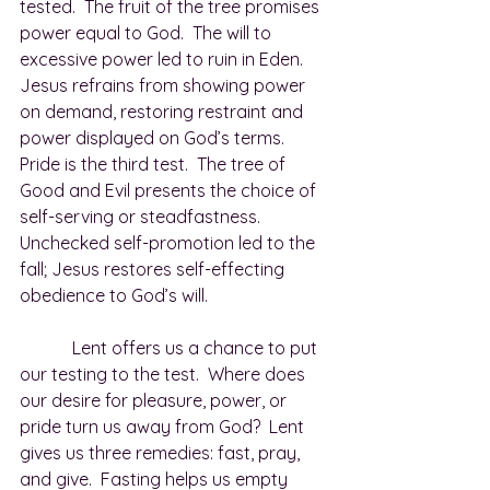
tested.  The fruit of the tree promises 
power equal to God.  The will to 
excessive power led to ruin in Eden.  
Jesus refrains from showing power 
on demand, restoring restraint and 
power displayed on God’s terms.  
Pride is the third test.  The tree of 
Good and Evil presents the choice of 
self-serving or steadfastness.  
Unchecked self-promotion led to the 
fall; Jesus restores self-effecting 
obedience to God’s will.
            Lent offers us a chance to put 
our testing to the test.  Where does 
our desire for pleasure, power, or 
pride turn us away from God?  Lent 
gives us three remedies: fast, pray, 
and give.  Fasting helps us empty 