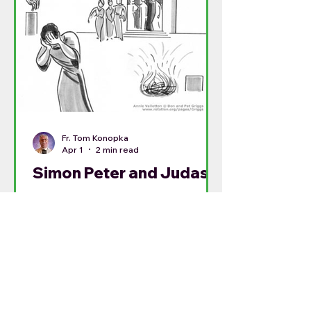
Fr. Tom Konopka
Apr 1
2 min read
Simon Peter and Judas
Traditionally, today is called Spy
Wednesday: the day that Judas
finalized the plans to betray Jesus
in the Garden of Gethsemane.
Today’s betrayal and yesterday’s
predication of Peter’s denial need
to be seen together. Both men