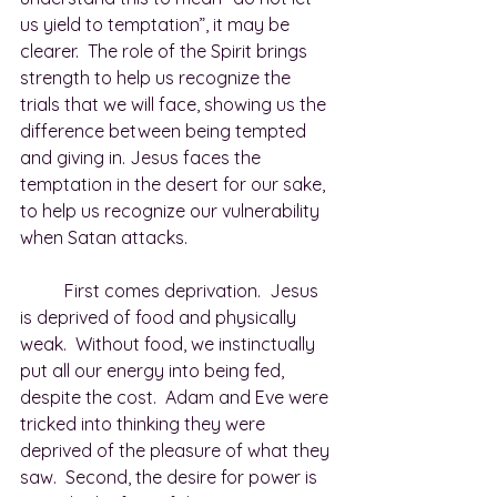
us yield to temptation”, it may be 
clearer.  The role of the Spirit brings 
strength to help us recognize the 
trials that we will face, showing us the 
difference between being tempted 
and giving in. Jesus faces the 
temptation in the desert for our sake, 
to help us recognize our vulnerability 
when Satan attacks. 
	First comes deprivation.  Jesus 
is deprived of food and physically 
weak.  Without food, we instinctually 
put all our energy into being fed, 
despite the cost.  Adam and Eve were 
tricked into thinking they were 
deprived of the pleasure of what they 
saw.  Second, the desire for power is 