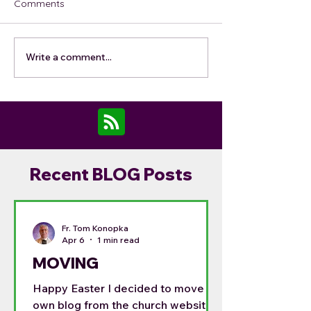
Comments
Write a comment...
Recent BLOG Posts
Fr. Tom Konopka
Apr 6
1 min read
MOVING
Happy Easter I decided to move my
own blog from the church website