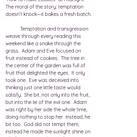
The moral of the story: temptation 
doesn’t knock—it bakes a fresh batch.
            Temptation and transgression 
weave through every reading this 
weekend like a snake through the 
grass.  Adam and Eve focused on 
fruit instead of cookies.  The tree in 
the center of the garden was full of 
fruit that delighted the eyes.  It only 
took one.  Eve was deceived into 
thinking just one little taste would 
satisfy.  She bit, not only into the fruit, 
but into the lie of the evil one.  Adam 
was right by her side the whole time, 
doing nothing to stop her.  Instead, he 
bit too.  God did not tempt them, 
instead he made the sunlight shine on 