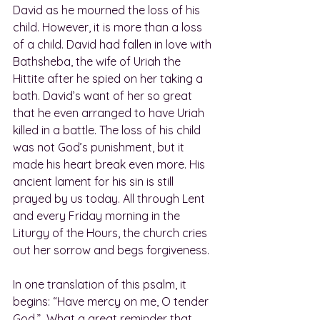
David as he mourned the loss of his 
child. However, it is more than a loss 
of a child. David had fallen in love with 
Bathsheba, the wife of Uriah the 
Hittite after he spied on her taking a 
bath. David’s want of her so great 
that he even arranged to have Uriah 
killed in a battle. The loss of his child 
was not God’s punishment, but it 
made his heart break even more. His 
ancient lament for his sin is still 
prayed by us today. All through Lent 
and every Friday morning in the 
Liturgy of the Hours, the church cries 
out her sorrow and begs forgiveness.
In one translation of this psalm, it 
begins: “Have mercy on me, O tender 
God.”  What a great reminder that 