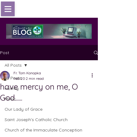
Post
All Posts
Fr. Tom Konopka
All Posts
Feb 20
2 min read
have mercy on me, O
Homily
God......
Music
Our Lady of Grace
Saint Joseph's Catholic Church
Church of the Immaculate Conception