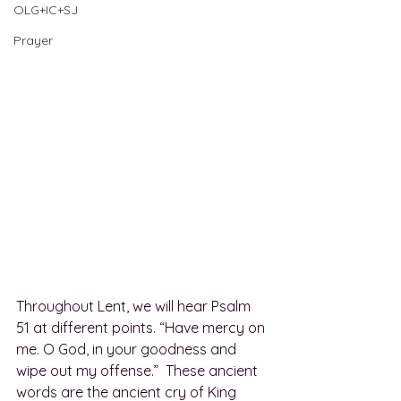
OLG+IC+SJ
Prayer
Throughout Lent, we will hear Psalm 
51 at different points. “Have mercy on 
me. O God, in your goodness and 
wipe out my offense.”  These ancient 
words are the ancient cry of King 