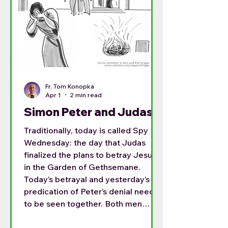
Fr. Tom Konopka
Apr 1
2 min read
Simon Peter and Judas
Traditionally, today is called Spy
Wednesday: the day that Judas
finalized the plans to betray Jesus
in the Garden of Gethsemane.
Today’s betrayal and yesterday’s
predication of Peter’s denial need
to be seen together. Both men
were long term disciples, and both
had a place in the Lord’s heart.