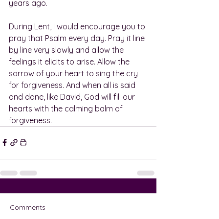
years ago.
During Lent, I would encourage you to 
pray that Psalm every day. Pray it line 
by line very slowly and allow the 
feelings it elicits to arise. Allow the 
sorrow of your heart to sing the cry 
for forgiveness. And when all is said 
and done, like David, God will fill our 
hearts with the calming balm of 
forgiveness.
Comments