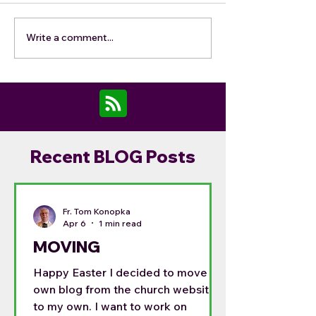
Write a comment...
Recent BLOG Posts
Fr. Tom Konopka
Apr 6
1 min read
MOVING
Happy Easter I decided to move my
own blog from the church website
to my own. I want to work on