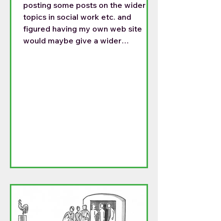
posting some posts on the wider
topics in social work etc. and
figured having my own web site
would maybe give a wider
audience. For the last month I have
been posting on both sides, but this
is getting time consuming. So my
posts will be on the following site:
https://frtomthoughts.blog/2026/0
4/06/happy-easter/ This is my
Easter homily. I do not know if there
can be a permanent