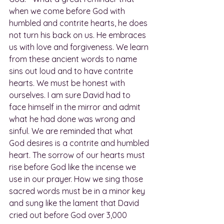
when we come before God with 
humbled and contrite hearts, he does 
not turn his back on us. He embraces 
us with love and forgiveness. We learn 
from these ancient words to name 
sins out loud and to have contrite 
hearts. We must be honest with 
ourselves. I am sure David had to 
face himself in the mirror and admit 
what he had done was wrong and 
sinful. We are reminded that what 
God desires is a contrite and humbled 
heart. The sorrow of our hearts must 
rise before God like the incense we 
use in our prayer. How we sing those 
sacred words must be in a minor key 
and sung like the lament that David 
cried out before God over 3,000 