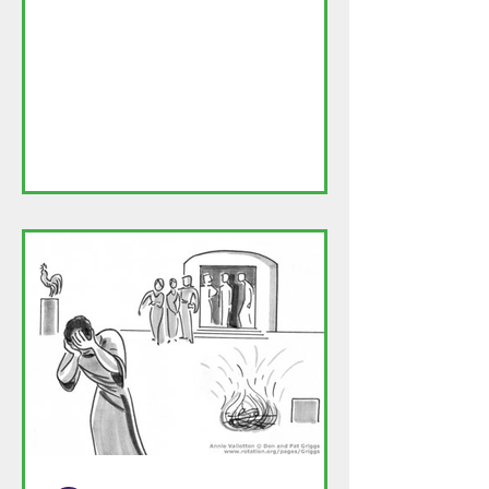
posts will be on the following site:
https://frtomthoughts.blog/2026/0
4/06/happy-easter/ This is my
Easter homily. I do not know if there
can be a permanent