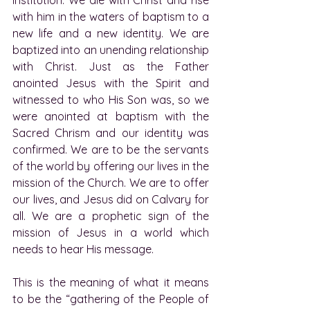
with him in the waters of baptism to a 
new life and a new identity. We are 
baptized into an unending relationship 
with Christ. Just as the Father 
anointed Jesus with the Spirit and 
witnessed to who His Son was, so we 
were anointed at baptism with the 
Sacred Chrism and our identity was 
confirmed. We are to be the servants 
of the world by offering our lives in the 
mission of the Church. We are to offer 
our lives, and Jesus did on Calvary for 
all. We are a prophetic sign of the 
mission of Jesus in a world which 
needs to hear His message.
This is the meaning of what it means 
to be the “gathering of the People of 