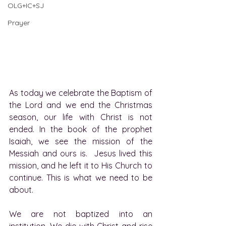
OLG+IC+SJ
Prayer
As today we celebrate the Baptism of 
the Lord and we end the Christmas 
season, our life with Christ is not 
ended. In the book of the prophet 
Isaiah, we see the mission of the 
Messiah and ours is.  Jesus lived this 
mission, and he left it to His Church to 
continue. This is what we need to be 
about.
We are not baptized into an 
institution. We die with Christ and rise 