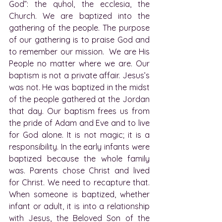
God”: the quhol, the ecclesia, the 
Church. We are baptized into the 
gathering of the people. The purpose 
of our gathering is to praise God and 
to remember our mission.  We are His 
People no matter where we are. Our 
baptism is not a private affair. Jesus’s 
was not. He was baptized in the midst 
of the people gathered at the Jordan 
that day. Our baptism frees us from 
the pride of Adam and Eve and to live 
for God alone. It is not magic; it is a 
responsibility. In the early infants were 
baptized because the whole family 
was. Parents chose Christ and lived 
for Christ. We need to recapture that. 
When someone is baptized, whether 
infant or adult, it is into a relationship 
with Jesus, the Beloved Son of the 