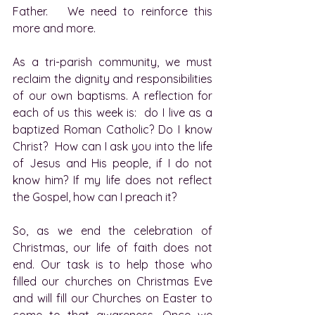
Father.   We need to reinforce this 
more and more.
As a tri-parish community, we must 
reclaim the dignity and responsibilities 
of our own baptisms. A reflection for 
each of us this week is:  do I live as a 
baptized Roman Catholic? Do I know 
Christ?  How can I ask you into the life 
of Jesus and His people, if I do not 
know him? If my life does not reflect 
the Gospel, how can I preach it?
So, as we end the celebration of 
Christmas, our life of faith does not 
end. Our task is to help those who 
filled our churches on Christmas Eve 
and will fill our Churches on Easter to 
come to that awareness. Once we 