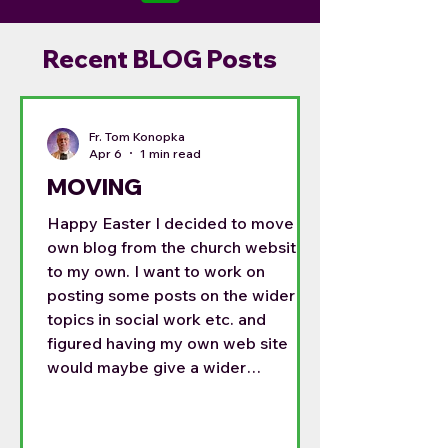
Recent BLOG Posts
Fr. Tom Konopka
Apr 6
1 min read
MOVING
Happy Easter I decided to move my
own blog from the church website
to my own. I want to work on
posting some posts on the wider
topics in social work etc. and
figured having my own web site
would maybe give a wider
audience. For the last month I have
been posting on both sides, but this
is getting time consuming. So my