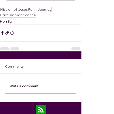
Mission of Jesus
Faith Journey
Baptism Significance
Homily
Comments
Write a comment...