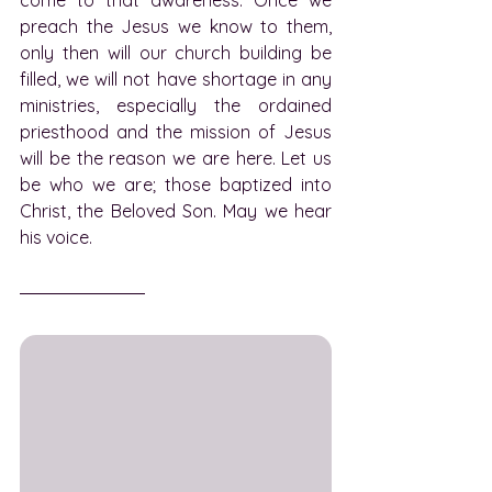
preach the Jesus we know to them, 
only then will our church building be 
filled, we will not have shortage in any 
ministries, especially the ordained 
priesthood and the mission of Jesus 
will be the reason we are here. Let us 
be who we are; those baptized into 
Christ, the Beloved Son. May we hear 
his voice.