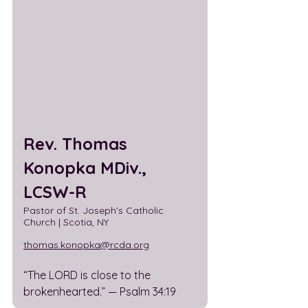
Rev. Thomas 
Konopka MDiv., 
LCSW-R
Pastor of St. Joseph's Catholic 
Church | Scotia, NY 
thomas.konopka@rcda.org
“The LORD is close to the 
brokenhearted.” — Psalm 34:19