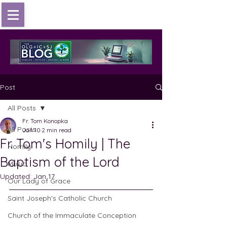
Post
All Posts
Fr. Tom Konopka
All Posts
Jan 10
2 min read
Fr. Tom's Homily | The
Homily
Baptism of the Lord
Music
Updated:
Jan 17
Our Lady of Grace
Saint Joseph's Catholic Church
Church of the Immaculate Conception